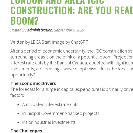
CONSTRUCTION: ARE YOU REA
BOOM?
Posted By
Administration
, September 5, 2025
Written by LDCA Staff, image by ChatGPT
After a period of economic uncertainty, the ICIC construction s
surrounding areas is on the brink of a potential boom. Projectio
interest rate cuts by the Bank of Canada, coupled with significan
investments, are creating a wave of optimism. But is the local ind
opportunity?
The Economic Drivers
The forecast for a surge in capital expenditures is primarily driv
factors:
Anticipated interest rate cuts
Municipal Government-backed projects
Major Industrial investments
The Challenges