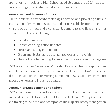
promotion to middle and High School aged students, the LDCA helps to c
build a stronger, dedicated workforce for the future.
Innovation and Business Support
LDCA's leadership extends to fostering innovation and providing crucial 
association offers members access to the Link2Build Electronic Plans Ro
with bid opportunities, and a consistent, comprehensive flow of inform
impact our industry, including:
Industry forecasts
Construction legislation updates
Health and Safety information
Green and Sustainable building methods and materials
New industry technology for improved site safety and managemen
LDCA also provides Networking Opportunities which helps keep our me
to build and reinforce industry relationships. The annual How’s Busines
of both education and networking combined. LDCA also provides member
accessible news and industry updates.
Community Engagement and Safety
LDCA champions a culture of safety excellence via connection s with Le
on the Ministry of Labour Skills and Training Health and Safety Committe
and training to help member companies develop site safety managemen