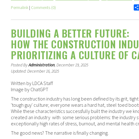
Permalink
|
Comments (0)
BUILDING A BETTER FUTURE:
HOW THE CONSTRUCTION INDU
PRIORITIZING A CULTURE OF C
Posted By
Administration
, December 19, 2025
Updated: December 16, 2025
Written by LDCA Staff
Image by ChatGPT
The construction industry has long been defined by its grit, tigh
'tough guy' culture; everyone wears a hard hat, steel toed boots 
While these characteristics successfully built the industry we k
created an industry
with
some serious problems: the industry s
exceptionally high rates of stress, burnout, and mental health cr
The good news? The narrative is finally changing.