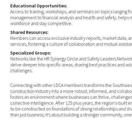
Educational Opportunities:
Access to training, workshops, and seminars on topics ranging 
management to financial analysis and health and safety, helps 
workforce and stay competitive.
Shared Resources:
Members can access exclusive industry reports, market data, a
services, fostering a culture of collaboration and mutual assista
Specialized Groups:
Networks like the HR Synergy Circle and Safety Leaders Network
delve deeper into specific areas, sharing best practices and ad
challenges.
Connecting with other LDCA members transforms the Southwes
construction industry into a more robust, informed, and collabo
fosters an environment where businesses can thrive, challenge
collective intelligence. After 125 plus years, the region’s-built
to be constructed on foundations of strong relationships and sh
than just business; it's about building a stronger community, on