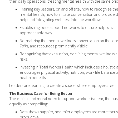
their daily operations, treating mental health with the same prior
Training key leaders, on and off site, how to recognize the
mental health, how to initiate conversation and provide d
help and integrating wellness into the workflow.
Establishing peer support networks to ensure help is avail
approachable way.
Normalizing the mental wellness conversation on the job
Talks,
and resources prominently visible.
Recognizing that exhaustion, declining mental wellness an
risks.
Investing in Total Worker Health which includes a holisti
encourages physical activity, nutrition, work life balanc
health benefits.
Leaders are learning to create a space where employees feel ps
The Business Case for Being Better
The ethical and moral need to support workers is clear, the bus
equally as compelling:
Data shows happier, healthier employees are more focu
productive.