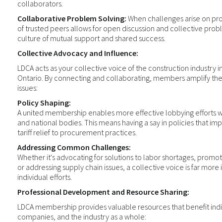
collaborators.
Collaborative Problem Solving:
When challenges arise on pro
of trusted peers allows for open discussion and collective probl
culture of mutual support and shared success.
Collective Advocacy and Influence:
LDCA acts as your collective voice of the construction industry
Ontario. By connecting and collaborating, members amplify their
issues:
Policy Shaping:
A united membership enables more effective lobbying efforts wit
and national bodies. This means having a say in policies that imp
tariff relief to procurement practices.
Addressing Common Challenges:
Whether it's advocating for solutions to labor shortages, promoti
or addressing supply chain issues, a collective voice is far more
individual efforts.
Professional Development and Resource Sharing:
LDCA membership provides valuable resources that benefit ind
companies, and the industry as a whole: