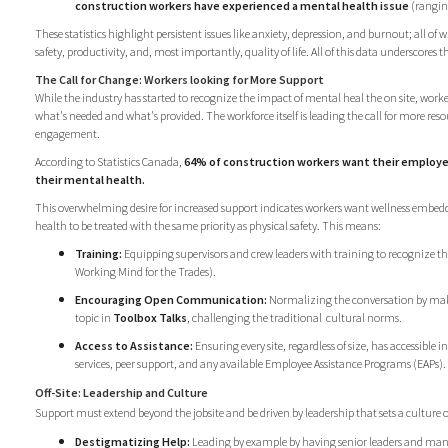
construction workers have experienced a mental health issue
(rangin
These statistics highlight persistent issues like anxiety, depression, and burnout; all o
safety, productivity, and, most importantly, quality of life. All of this data underscores 
The Call for Change: Workers looking for More Support
While the industry has started to recognize the impact of mental heal the on site, worker
what's needed and what's provided. The workforce itself is leading the call for more re
engagement.
According to Statistics Canada,
64% of construction workers want their employe
their mental health.
This overwhelming desire for increased support indicates workers want wellness embed
health to be treated with the same priority as physical safety. This means:
Training:
Equipping supervisors and crew leaders with training to recognize the 
Working Mind for the Trades).
Encouraging Open Communication:
Normalizing the conversation by mak
topic in
Toolbox Talks
, challenging the traditional
cultural norms.
Access to Assistance:
Ensuring every site, regardless of size, has accessible i
services, peer support, and any available Employee Assistance Programs (EAPs).
Off-Site: Leadership and Culture
Support must extend beyond the jobsite and be driven by leadership that sets a culture 
Destigmatizing Help:
Leading by example by having senior leaders and man