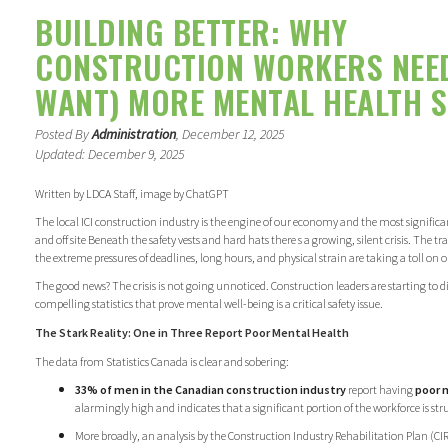
BUILDING BETTER: WHY
CONSTRUCTION WORKERS NEE
WANT) MORE MENTAL HEALTH 
Posted By
Administration
, December 12, 2025
Updated: December 9, 2025
Written by LDCA Staff, image by ChatGPT
The local ICI construction industry is the engine of our economy and the most signifi
and off site Beneath the safety vests and hard hats there s a growing, silent crisis. The tr
the extreme pressures of deadlines, long hours, and physical strain are taking a toll on 
The good news? The crisis is not going unnoticed. Construction leaders are starting to 
compelling statistics that prove mental well-being is a critical safety issue.
The Stark Reality: One in Three Report Poor Mental Health
The data from Statistics Canada is clear and sobering:
33% of men in the Canadian construction industry
report having
poor 
alarmingly high and indicates that a significant portion of the workforce is str
More broadly, an analysis by the Construction Industry Rehabilitation Plan (C