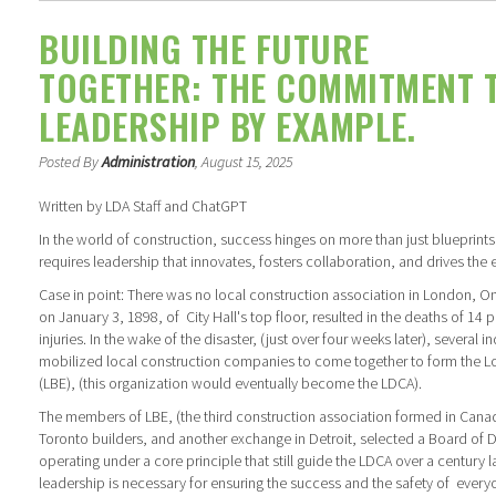
BUILDING THE FUTURE
TOGETHER: THE COMMITMENT 
LEADERSHIP BY EXAMPLE.
Posted By
Administration
, August 15, 2025
Written by LDA Staff and ChatGPT
In the world of construction, success hinges on more than just blueprints 
requires leadership that innovates, fosters collaboration, and drives the 
Case in point: There was no local construction association in London, O
on January 3, 1898, of City Hall's top floor, resulted in the deaths of 1
injuries. In the wake of the disaster, (just over four weeks later), several
mobilized local construction companies to come together to form the L
(LBE), (this organization would eventually become the LDCA).
The members of LBE, (the third construction association formed in Cana
Toronto builders, and another exchange in Detroit, selected a Board of 
operating under a core principle that still guide the LDCA over a century l
leadership is necessary for ensuring the success and the safety of every