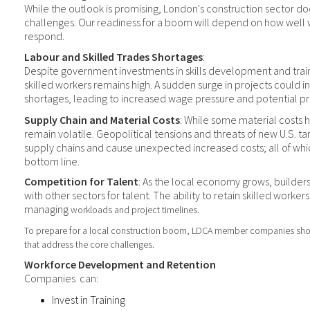
While the outlook is promising, London's construction sector d
challenges. Our readiness for a boom will depend on how well 
respond.
Labour and Skilled Trades Shortages
:
Despite
government investments in skills development and trai
skilled workers remains high. A sudden surge in projects could in
shortages, leading to increased wage pressure and potential pr
Supply Chain and Material Costs
: While some material costs h
remain volatile. Geopolitical tensions and threats of new U.S. tarif
supply chains and cause unexpected increased costs; all of whi
bottom line.
Competition for Talent
: As the local economy grows, builder
with other sectors for talent. The ability to retain skilled workers 
managing
workload
s
and project timelines.
To prepare for a
local
construction boom,
LDCA member companies sh
that address the core challenge
s.
Workforce Development and Retention
Companies
can:
Invest in Training