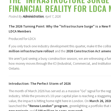
FINANCIAL REALITY FOR LDCA
Posted By
Administration
, April 7, 2026
The 2026 Turning Point: Why the "Infrastructure Surge" is a New Fi
LDCA Members
Produced for LDCA
If you only track one industry development this quarter, make it the colli
million infrastructure rollout
and the
2026 Construction Act ame
We aren't just seeing a busy construction season; we are witnessing a fu
how money moves through the ICI (Industrial, Commercial, and Institutio
Ontario.
Introduction: The Perfect Storm of 2026
The month of March 2026 has served as a massive "Go" signal for the reg
industry. While the province’s 10-year capital plan is reaching a staggeri
value, the impact is hitting home right here in London. On
March 26, 202
launched the
"Renew London" program
, greenlighting a portfolio that
new projects
and
$100 million in carry-over work
.