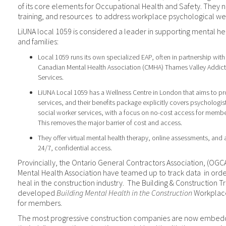
of its core elements for Occupational Health and Safety. They 
training, and resources
to address workplace psychological wel
LiUNA local 1059 is considered a leader in supporting mental h
and families:
Local 1059 runs its own specialized EAP, often in partnership with 
Canadian Mental Health Association (CMHA) Thames Valley Addict
Services.
LiUNA Local 1059 has a Wellness Centre in London that aims to pr
services, and their benefits package explicitly covers psychologis
social worker services, with a focus on no-cost access for memb
This removes the major barrier of cost and access.
They offer virtual mental health therapy, online assessments, and a
24/7, confidential access.
Provincially, the Ontario General Contractors Association, (OG
Mental Health Association have teamed up to track data
in ord
heal in the construction industry.
The Building & Construction T
developed
Building Mental Health in the Construction
Workplace
for members.
The most progressive construction companies are now embeddi