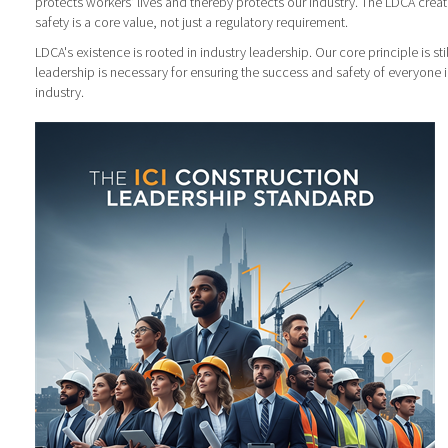
protects workers' lives and thereby protects our industry. The LDCA cre
safety is a core value, not just a regulatory requirement.
LDCA's existence is rooted in industry leadership. Our core principle is sti
leadership is necessary for ensuring the success and safety of everyone 
industry.