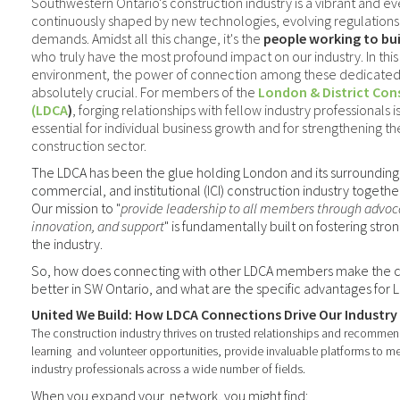
Southwestern Ontario's construction industry is a vibrant and 
continuously shaped by new technologies, evolving regulations,
demands. Amidst all this change, it's the
people working to bu
who truly have the most profound impact on our industry. In thi
environment, the power of connection among these dedicated i
absolutely crucial. For members of the
London & District Con
(LDCA
)
, forging relationships with fellow industry professionals isn
essential for individual business growth and for strengthening th
construction sector.
The LDCA has been the glue holding London and its surrounding di
commercial, and institutional (ICI) construction industry togethe
Our mission to "
provide leadership to all members through advoc
innovation, and support
" is fundamentally built on fostering stron
the industry.
So, how does connecting with other LDCA members make the co
better in SW Ontario, and what are the specific advantages fo
United We Build: How LDCA Connections Drive Our Industr
The construction industry thrives on trusted relationships and recommen
learning
and volunteer opportunities, provide invaluable platforms to m
industry professionals across a wide number of fields
.
When you expand your
network, you might find: