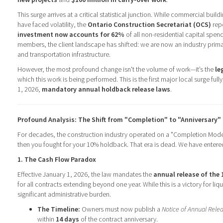
This surge arrives at a critical statistical junction. While commercial buil
have faced volatility, the
Ontario Construction Secretariat (OCS)
repo
investment now accounts for 62%
of all non-residential capital spen
members, the client landscape has shifted: we are now an industry primari
and transportation infrastructure.
However, the most profound change isn't the volume of work—it’s the
le
which this work is being performed. This is the first major local surge ful
1, 2026,
mandatory annual holdback release laws
.
Profound Analysis: The Shift from "Completion" to "Anniversary"
For decades, the construction industry operated on a "Completion Mode
then you fought for your 10% holdback. That era is dead. We have entere
1. The Cash Flow Paradox
Effective January 1, 2026, the law mandates the
annual release of the
for all contracts extending beyond one year. While this is a victory for liqu
significant administrative burden.
The Timeline:
Owners must now publish a
Notice of Annual Rele
within
14 days
of the contract anniversary.