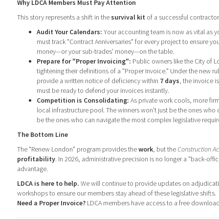
Why LDCA Members Must Pay Attention
This story represents a shift in the
survival kit
of a successful contractor
Audit Your Calendars:
Your accounting team is now as vital as yo
must track "Contract Anniversaries" for every project to ensure yo
money—or your sub-trades' money—on the table.
Prepare for "Proper Invoicing":
Public owners like the City of
tightening their definitions of a "Proper Invoice." Under the new ru
provide a written notice of deficiency within
7 days
, the invoice 
must be ready to defend your invoices instantly.
Competition is Consolidating:
As private work cools, more firm
local infrastructure pool. The winners won't just be the ones who c
be the ones who can navigate the most complex legislative requi
The Bottom Line
The "Renew London" program provides the
work
, but the
Construction Ac
profitability
. In 2026, administrative precision is no longer a "back-offi
advantage.
LDCA is here to help.
We will continue to provide updates on adjudica
workshops to ensure our members stay ahead of these legislative shifts.
Need a Proper Invoice?
LDCA members have access to a free download.