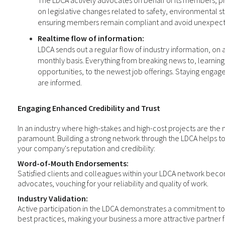
The LDCA actively advocates on behalf of its members, p
on legislative changes related to safety, environmental s
ensuring members remain compliant and avoid unexpect
Realtime flow of information:
LDCA sends out a regular flow of industry information, on 
monthly basis. Everything from breaking news to, learnin
opportunities, to the newest job offerings. Staying enga
are informed.
Engaging Enhanced Credibility and Trust
In an industry where high-stakes and high-cost projects are the n
paramount. Building a strong network through the LDCA helps t
your company's reputation and credibility:
Word-of-Mouth Endorsements:
Satisfied clients and colleagues within your LDCA network bec
advocates, vouching for your reliability and quality of work.
Industry Validation:
Active participation in the LDCA demonstrates a commitment to
best practices, making your business a more attractive partner f