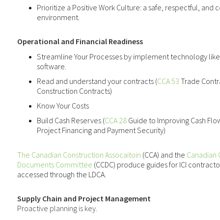
Prioritize a Positive Work Culture
: a safe, respectful, an
environment.
Operational and Financial Readiness
Streamline Your Processes
by implement technology lik
software.
Read and understand your contracts (
CCA 53
Trade Contr
Construction Contracts)
Know Your Costs
Build Cash Reserves (
CCA 28
Guide to Improving Cash Fl
Project Financing and Payment Security)
The Canadian Construction Assocaitoin
(CCA) and the
Canadian 
Documents Committee
(CCDC) produce guides for ICI contractor
accessed through the LDCA.
Supply Chain and Project Management
Proactive planning is key.