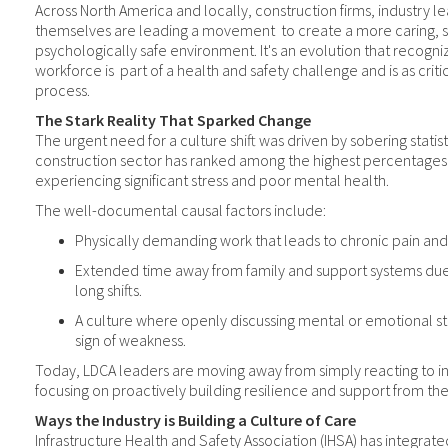
Across North America and locally, construction firms, industry l
themselves are leading a movement
to create a more caring, 
psychologically safe environment. It's an evolution that recogni
workforce is
part of a health and safety challenge and is as criti
process.
The Stark Reality That Sparked Change
The urgent need for a culture shift was driven by sobering statisti
construction sector has ranked among the highest percentages 
experiencing significant stress and poor mental health.
The well-documental causal factors include:
Physically demanding work that leads to chronic pain and 
Extended time away from family and support systems due
long shifts.
A culture where openly discussing mental or emotional st
sign of weakness.
Today, LDCA leaders are moving away from simply reacting to i
focusing on proactively building resilience and support from th
Ways the Industry is Building a Culture of Care
Infrastructure Health and Safety Association (IHSA) has integrat