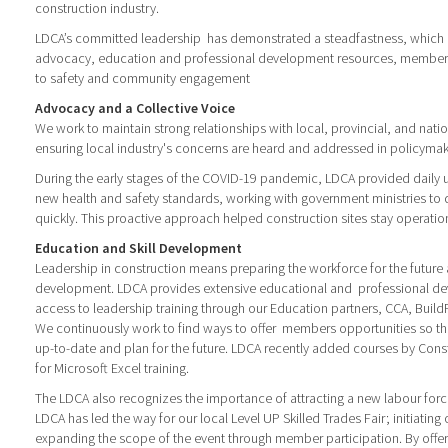
construction industry.
LDCA’s committed leadership has demonstrated a steadfastness, which is
advocacy, education and professional development resources, member 
to safety and community engagement
Advocacy and a Collective Voice
We work to maintain strong relationships with local, provincial, and nat
ensuring local industry's concerns are heard and addressed in policymak
During the early stages of the COVID-19 pandemic, LDCA provided daily
new health and safety standards, working with government ministries to
quickly. This proactive approach helped construction sites stay operatio
Education and Skill Development
Leadership in construction means preparing the workforce for the futur
development. LDCA provides extensive educational and professional d
access to leadership training through our Education partners, CCA, Buil
We continuously work to find ways to offer members opportunities so th
up-to-date and plan for the future. LDCA recently added courses by Con
for Microsoft Excel training.
The LDCA also recognizes the importance of attracting a new labour force 
LDCA has led the way for our local Level UP Skilled Trades Fair; initiating 
expanding the scope of the event through member participation. By offeri