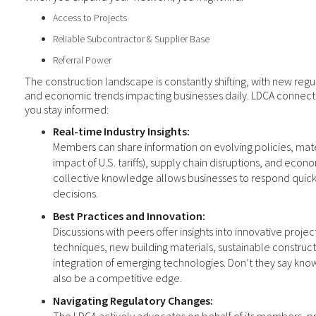
Access to Projects
Reliable Subcontractor & Supplier Base
Referral Power
The construction landscape is constantly shifting, with new regu
and economic trends impacting businesses daily. LDCA connectio
you stay informed:
Real-time Industry Insights:
Members can share information on evolving policies, mater
impact of U.S. tariffs), supply chain disruptions, and econo
collective knowledge allows businesses to respond quic
decisions.
Best Practices and Innovation:
Discussions with peers offer insights into innovative pro
techniques, new building materials, sustainable construct
integration of emerging technologies. Don’t they say kno
also be a competitive edge.
Navigating Regulatory Changes: