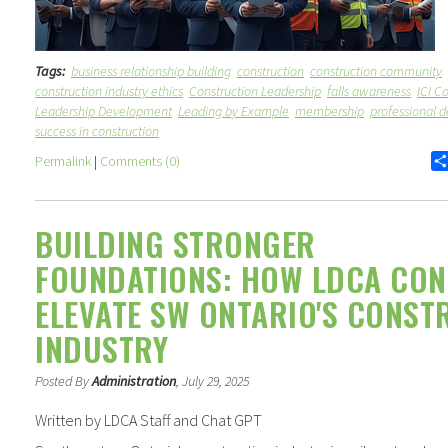
Tags:
business relationship building
construction
construction community
construction industry ethics
Construction Leadership
falls awareness
ICI C
Leadership Development
Leading by Example
membership
professional 
success in construction
Permalink
|
Comments (0)
BUILDING STRONGER
FOUNDATIONS: HOW LDCA CON
ELEVATE SW ONTARIO'S CONST
INDUSTRY
Posted By
Administration
, July 29, 2025
Written by LDCA Staff and Chat GPT