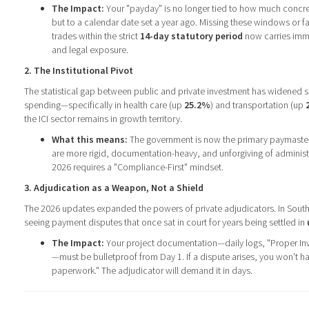
The Impact:
Your "payday" is no longer tied to how much concr
but to a calendar date set a year ago. Missing these windows or fa
trades within the strict
14-day statutory period
now carries imme
and legal exposure.
2. The Institutional Pivot
The statistical gap between public and private investment has widened sign
spending—specifically in health care (up
25.2%
) and transportation (up
the ICI sector remains in growth territory.
What this means:
The government is now the primary paymaster.
are more rigid, documentation-heavy, and unforgiving of administr
2026 requires a "Compliance-First" mindset.
3. Adjudication as a Weapon, Not a Shield
The 2026 updates expanded the powers of private adjudicators. In Sout
seeing payment disputes that once sat in court for years being settled in
The Impact:
Your project documentation—daily logs, "Proper Inv
—must be bulletproof from Day 1. If a dispute arises, you won't h
paperwork." The adjudicator will demand it in days.