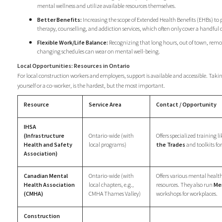
mental wellness and utilize available resources themselves.
Better Benefits:
Increasing the scope of Extended Health Benefits (EHBs) to 
therapy, counselling, and addiction services, which often only cover a handful o
Flexible Work/Life Balance:
Recognizing that long hours, out of town, remo
changing schedules can wear on mental well-being.
Local Opportunities: Resources in Ontario
For local construction workers and employers, support is available and accessible. Taking
yourself or a co-worker, is the hardest, but the most important.
Resource
Service Area
Contact / Opportunity
IHSA
(Infrastructure
Ontario-wide (with
Offers specialized training l
Health and Safety
local programs)
the Trades
and toolkits fo
Association)
Canadian Mental
Ontario-wide (with
Offers various mental health
Health Association
local chapters, e.g.,
resources. They also run
Me
(CMHA)
CMHA Thames Valley)
workshops for workplaces.
Construction