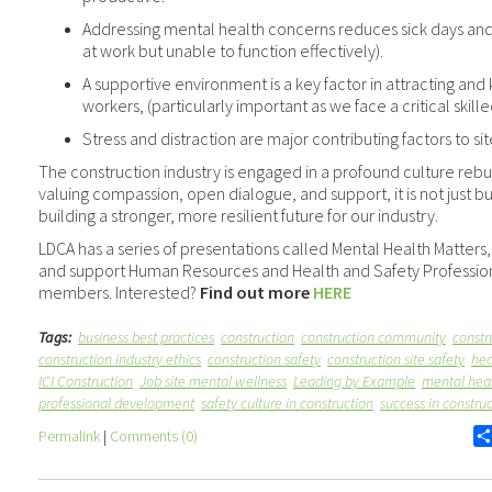
Addressing mental health concerns reduces sick days an
at work but unable to function effectively).
A supportive environment is a key factor in attracting an
workers, (particularly important as we face a critical skil
Stress and distraction are major contributing factors to si
The construction industry is engaged in a profound culture rebui
valuing compassion, open dialogue, and support, it is not just build
building a stronger, more resilient future for our industry.
LDCA has a series of presentations called Mental Health Matter
and support Human Resources and Health and Safety Profession
members. Interested?
Find out more
HERE
Tags:
business best practices
construction
construction community
constr
construction industry ethics
construction safety
construction site safety
hea
ICI Construction
Job site mental wellness
Leading by Example
mental heal
professional development
safety culture in construction
success in constru
Permalink
|
Comments (0)