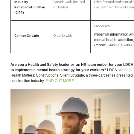
Industry
Canada-wide (focused
Offers free and confidentia
Rehabilitation Plan
on trades)
use treatment for workers an
(CIRP)
Provides co
nfidential information and
ConnexOntario
Ontario-wide
mental health, addictio
Phone: 1-866-531-2600
Are you a Health and Safety leader or
an HR team ember for your LDCA
to implement a mental health strategy for your workers?
LDCA can help. Y
Health Matters: Constructions’ Silent Struggle, a three-part series presented 
construction industry.
FIND OUT MORE