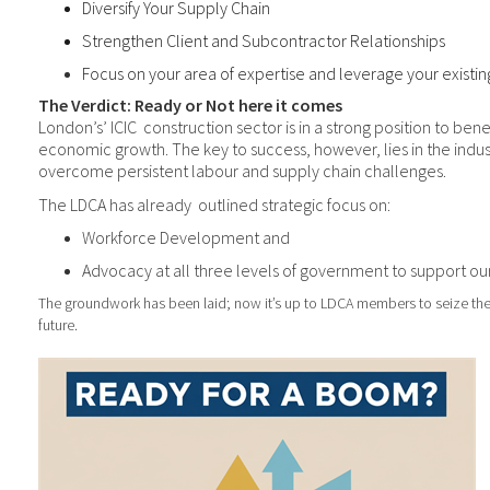
Diversify Your Supply Chain
Strengthen Client and Subcontractor Relationships
Focus on your area of expertise and leverage your existin
The Verdict: Ready or Not here it comes
London’s’ ICIC
construction sector is in a strong
position to bene
economic growth. The key to success, however, lies in the industr
overcome persistent labour and supply chain challenges.
The LDCA has already
outlined strategic focus on:
Workforce Development and
Advocacy at all three levels of government to support our
The groundwork has been laid; now it’s up to LDCA members to seize th
future.