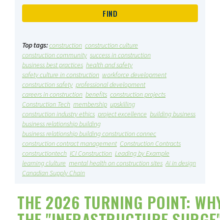
Top tags:
construction
construction culture
construction community
success in construction
business best practices
health and safety
safety culture in construction
workforce development
construction safety
professional development
careers in construction
benefits
construction projects
Construction Tech
membership
upskilling
construction industry ethics
project excellence
building business
business relationship building
business relationship building construction connec
construction contract management
Construction Contracts
constructiontech
ICI Construction
Leading by Example
learning clulture
mental health on construction sites
Ai in design
Canadian Supply Chain
THE 2026 TURNING POINT: WH
THE "INFRASTRUCTURE SURGE"