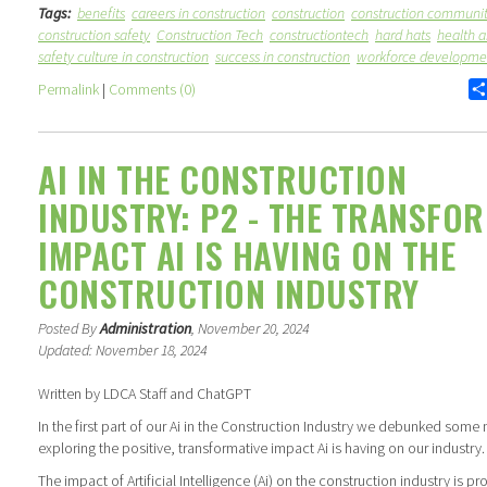
Tags:
benefits
careers in construction
construction
construction communi
construction safety
Construction Tech
constructiontech
hard hats
health a
safety culture in construction
success in construction
workforce developme
Permalink
|
Comments (0)
AI IN THE CONSTRUCTION
INDUSTRY: P2 - THE TRANSFO
IMPACT AI IS HAVING ON THE
CONSTRUCTION INDUSTRY
Posted By
Administration
, November 20, 2024
Updated: November 18, 2024
Written by LDCA Staff and ChatGPT
In the first part of our Ai in the Construction Industry we debunked some 
exploring the positive, transformative impact Ai is having on our industry.
The impact of Artificial Intelligence (Ai) on the construction industry is 