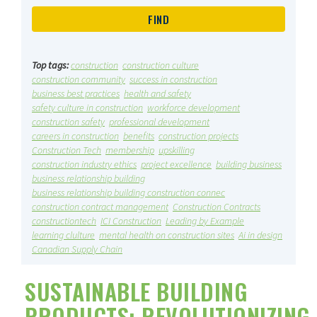
Top tags:
construction
construction culture
construction community
success in construction
business best practices
health and safety
safety culture in construction
workforce development
construction safety
professional development
careers in construction
benefits
construction projects
Construction Tech
membership
upskilling
construction industry ethics
project excellence
building business
business relationship building
business relationship building construction connec
construction contract management
Construction Contracts
constructiontech
ICI Construction
Leading by Example
learning clulture
mental health on construction sites
Ai in design
Canadian Supply Chain
SUSTAINABLE BUILDING
PRODUCTS: REVOLUTIONIZING