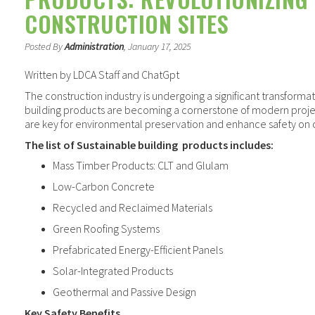
CONSTRUCTION SITES
Posted By
Administration
, January 17, 2025
Written by LDCA Staff and ChatGpt
The construction industry is undergoing a significant transformat
building products are becoming a cornerstone of modern proje
are key for environmental preservation and enhance safety on c
The list of Sustainable building
products includes:
Mass Timber Products: CLT and Glulam
Low-Carbon Concrete
Recycled and Reclaimed Materials
Green Roofing Systems
Prefabricated Energy-Efficient Panels
Solar-Integrated Products
Geothermal and Passive Design
Key Safety Benefits