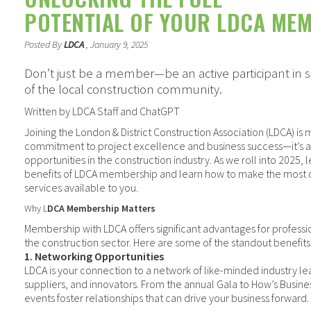
POTENTIAL OF YOUR LDCA ME
Posted By
LDCA
, January 9, 2025
Don’t just be a member—be an active participant in s
of the local construction community.
Written by LDCA Staff and ChatGPT
Joining the London & District Construction Association (LDCA) is
commitment to project excellence and business success—it’s 
opportunities in the construction industry. As we roll into 2025, 
benefits of LDCA membership and learn how to make the most o
services available to you.
Why L
DCA Membership Matters
Membership with LDCA offers significant advantages for professi
the construction sector. Here are some of the standout benefits
1. Networking Opportunities
LDCA is your connection to a network of
like-minded
industry le
suppliers, and innovators. From the annual Gala to
How’s Busines
events foster relationships that can drive your business forward.