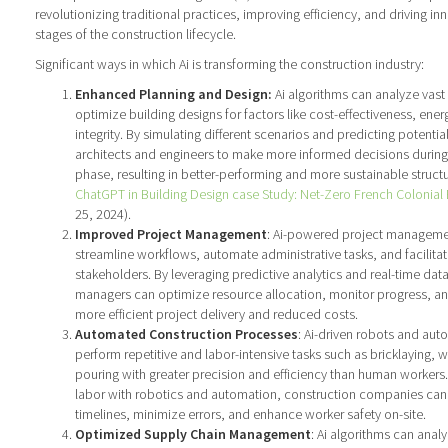
revolutionizing traditional practices, improving efficiency, and driving i
stages of the construction lifecycle.
Significant ways in which Ai is transforming the construction industry:
Enhanced Planning and Design:
Ai algorithms can analyze vast
optimize building designs for factors like cost-effectiveness, energ
integrity. By simulating different scenarios and predicting potentia
architects and engineers to make more informed decisions during
phase, resulting in better-performing and more sustainable struct
ChatGPT in Building Design case Study: Net-Zero French Colonia
25, 2024).
Improved Project Management
: Ai-powered project manageme
streamline workflows, automate administrative tasks, and facilit
stakeholders. By leveraging predictive analytics and real-time data
managers can optimize resource allocation, monitor progress, and 
more efficient project delivery and reduced costs.
Automated Construction Processes
: Ai-driven robots and au
perform repetitive and labor-intensive tasks such as bricklaying, 
pouring with greater precision and efficiency than human worker
labor with robotics and automation, construction companies can 
timelines, minimize errors, and enhance worker safety on-site.
Optimized Supply Chain Management
: Ai algorithms can anal