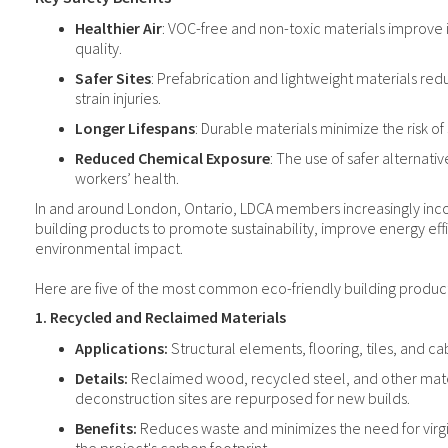
Healthier Air
: VOC-free and non-toxic materials improve i
quality.
Safer Sites
: Prefabrication and lightweight materials redu
strain injuries.
Longer Lifespans
: Durable materials minimize the risk of s
Reduced Chemical Exposure
: The use of safer alternativ
workers’ health.
In and around London, Ontario, LDCA members increasingly inc
building products to promote sustainability, improve energy ef
environmental impact.
Here are five of the most common eco-friendly building product
1. Recycled and Reclaimed Materials
Applications:
Structural elements, flooring, tiles, and ca
Details:
Reclaimed wood, recycled steel, and other mate
deconstruction sites are repurposed for new builds.
Benefits:
Reduces waste and minimizes the need for virgi