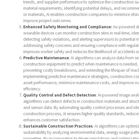
trends, and supplier performance to optimize the construction su
material requirements, identifying potential delays, and recommen
or materials, Ai enables construction companies to minimize disr
improve project outcomes.
Enhanced Safety Monitoring and Compliance:
Ao-powered dr
wearable devices can monitor construction sites in real-time, iden
detecting safety violations, and alerting supervisors to potential ri
addressing safety concerns and ensuring compliance with regulat
improves worker safety and reduces the likelihood of accidents on
Predictive Maintenance
: Ai algorithms can analyze data from 
construction equipment to predict when maintenance is needed,
preventing costly breakdowns, and extending the lifespan of mac
implementing predictive maintenance strategies, construction c
asset performance, minimize maintenance costs, and improve ove
efficiency.
Quality Control and Defect Detection
: Ai-powered image anal
algorithms can detect defects in construction materials and struc
and sensor data. By automating quality control processes and ident
construction process, Ai ensures higher quality standards, reduce
enhances customer satisfaction.
Sustainable Construction Practices
: Ai algorithms can optimi
sustainability by analyzing environmental data, energy usage patt
properties. By incorporating Ai-driven simulations and optimizati