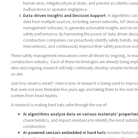
human error, mitigate physical strain, and prevent accidents cau
malfunctions or operator negligence.
Data-driven Insights and Decision Support
: Ai algorithms ca
data from multiple sources, including sensor networks, IoT device
management software, to generate actionable insights and reco
safety performance. By harnessing the power of data-driven deci
construction companies can proactively identify safety trends, i
interventions, and continuously improve their safety practices ove
These safety management innovations were all driven by ongoing, Ai rese
construction industry.
Each of these technologies are already being im
sites and ongoing research will help continually develop smarter technol
on site.
Just how smart is smart?
Here is how Ai research is being used to improv
that were not even thinkable five years ago and taking them to the next le
workers from head injuries.
Ai research is making hard hats safer through the use of:
Ai algorithms analyze data on various materials' propertie
characteristics, and impact resistance to identify the most suitabl
construction.
Ai-powered sensors embedded in hard hats
monitor factors s