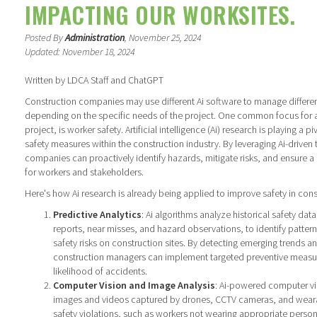
IMPACTING OUR WORKSITES.
Posted By
Administration
, November 25, 2024
Updated: November 18, 2024
Written by LDCA Staff and ChatGPT
Construction companies may use different Ai software to manage differen
depending on the specific needs of the project. One common focus for 
project, is worker safety. Artificial intelligence (Ai) research is playing a p
safety measures within the construction industry. By leveraging Ai-driven
companies can proactively identify hazards, mitigate risks, and ensure a
for workers and stakeholders.
Here's how Ai research is already being applied to improve safety in cons
Predictive Analytics
: Ai algorithms analyze historical safety data
reports, near misses, and hazard observations, to identify pattern
safety risks on construction sites. By detecting emerging trends and
construction managers can implement targeted preventive measur
likelihood of accidents.
Computer Vision and Image Analysis
: Ai-powered computer vi
images and videos captured by drones, CCTV cameras, and wearab
safety violations, such as workers not wearing appropriate perso