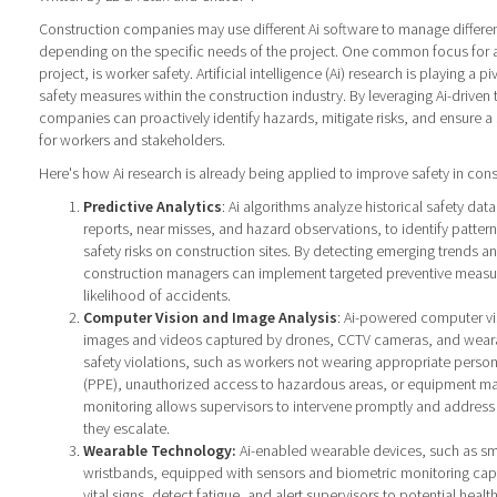
Construction companies may use different Ai software to manage differen
depending on the specific needs of the project. One common focus for 
project, is worker safety. Artificial intelligence (Ai) research is playing a p
safety measures within the construction industry. By leveraging Ai-driven
companies can proactively identify hazards, mitigate risks, and ensure a
for workers and stakeholders.
Here's how Ai research is already being applied to improve safety in cons
Predictive Analytics
: Ai algorithms analyze historical safety data
reports, near misses, and hazard observations, to identify pattern
safety risks on construction sites. By detecting emerging trends and
construction managers can implement targeted preventive measur
likelihood of accidents.
Computer Vision and Image Analysis
: Ai-powered computer vi
images and videos captured by drones, CCTV cameras, and wearab
safety violations, such as workers not wearing appropriate perso
(PPE), unauthorized access to hazardous areas, or equipment mal
monitoring allows supervisors to intervene promptly and address
they escalate.
Wearable Technology:
Ai-enabled wearable devices, such as sm
wristbands, equipped with sensors and biometric monitoring capab
vital signs, detect fatigue, and alert supervisors to potential health