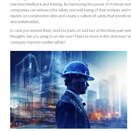
real-time feedback and training. By harnessing the power of AI-driven te
companies can enhance the safety and well-being of their workers and mit
injuries on construction sites and create a culture of safety that prioritiz
and stakeholders.
In case you missed them, look for parts on and two of this three part seri
thoughts. Are you using Ai on site now? Plans to move in this direction? 
company improve worker safety?