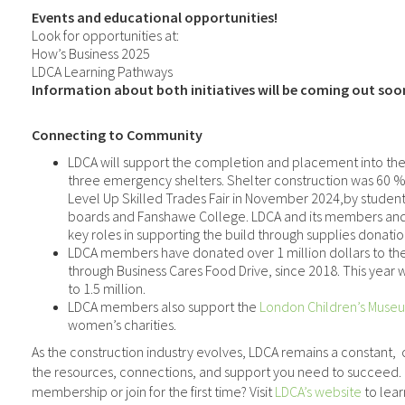
Events and educational opportunities!
Look for opportunities at:
How’s Business 2025
LDCA Learning Pathways
Information about both initiatives will be coming out soo
Connecting to Community
LDCA will support the completion and placement into th
three emergency shelters. Shelter construction was 60 
Level Up Skilled Trades Fair in November 2024,by student
boards and Fanshawe College. LDCA and its members and 
key roles in supporting the build through supplies donatio
LDCA members have donated over 1 million dollars to th
through Business Cares Food Drive, since 2018. This year w
to 1.5 million.
LDCA members also support the
London Children’s Muse
women’s charities.
As the construction industry evolves, LDCA remains a constant,
the resources, connections, and support you need to succeed.
membership or join for the first time? Visit
LDCA’s website
to lear