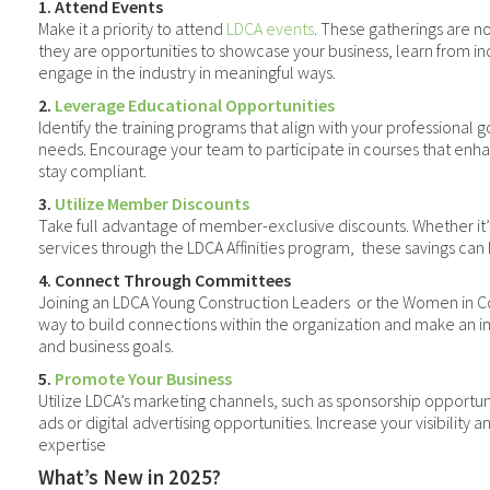
1. Attend Events
Make it a priority to attend
LDCA events
. These gatherings are no
they are opportunities to showcase your business, learn from in
engage in the industry in meaningful ways.
2.
Leverage Educational Opportunities
Identify the training programs that align with your professional g
needs. Encourage your team to participate in courses that enha
stay compliant.
3.
Utilize Member Discounts
Take full advantage of member-exclusive discounts. Whether it’s 
services through the LDCA Affinities program,
these savings can
4. Connect Through Committees
Joining an LDCA Young Construction Leaders
or the Women in C
way to build connections within the organization and make an 
and business goals.
5.
Promote Your Business
Utilize LDCA’s marketing channels, such as sponsorship opport
ads or digital advertising opportunities. Increase your visibility
expertise
What’s New in 2025?