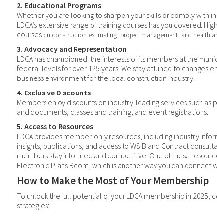
2. Educational Programs
Whether you are looking to sharpen your skills or comply with in
LDCA’s extensive range of training courses has you covered. High
courses
on construction estimating, project management, and health an
3. Advocacy and Representation
LDCA has championed
the interests of its members at the munic
federal levels for over 125 years. We stay attuned to changes e
business environment for the local construction industry.
4. Exclusive Discounts
Members enjoy discounts on industry-leading services such as p
and documents, classes and training, and event registrations.
5. Access to Resources
LDCA provides member-only resources, including industry infor
insights, publications, and access to WSIB and Contract consulta
members stay informed and competitive. One of these resource
Electronic Plans Room, which is another way you can connect wi
How to Make the Most of Your Membership
To unlock the full potential of your LDCA membership in 2025, 
strategies: