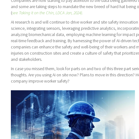
Companies are now starting to pay attention to the data being gathered o
and some are taking steps to mandate the new breed of hard hat being 
(
see Taking it on the Chin, LDCA Jan, 2024).
AI research is and will continue to drive worker and site safety innovatio
science, integrating sensors, leveraging predictive analytics, incorporatin
analyzing biomechanical data, employing machine learning for impact pr
real-time feedback and training. By harnessing the power of AI-driven te
companies can enhance the safety and well-being of their workers and mit
injuries on construction sites and create a culture of safety that prioritiz
and stakeholders.
In case you missed them, look for parts on and two of this three part seri
thoughts. Are you using Ai on site now? Plans to move in this direction? 
company improve worker safety?