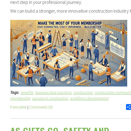
next step in your professional journey.
We can build a stronger, more innovative construction industry 
Tags:
benefits
business best practices
construction
construction communi
membership
success in construction
workforce development
Permalink
|
Comments (0)