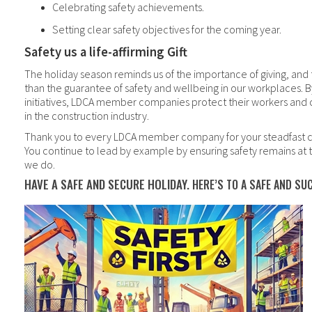
Celebrating safety achievements.
Setting clear safety objectives for the coming year.
Safety us a life-affirming Gift
The holiday season reminds us of the importance of giving, and t
than the guarantee of safety and wellbeing in our workplaces. 
initiatives, LDCA member companies protect their workers and 
in the construction industry.
Thank you to every LDCA member company for your steadfast 
You continue to lead by example by ensuring safety remains at t
we do.
HAVE A SAFE AND SECURE HOLIDAY.
HERE’S TO A SAFE AND SU