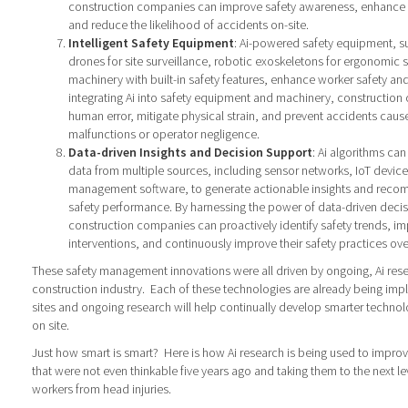
construction companies can improve safety awareness, enhance d
and reduce the likelihood of accidents on-site.
Intelligent Safety Equipment
: Ai-powered safety equipment, 
drones for site surveillance, robotic exoskeletons for ergonomic
machinery with built-in safety features, enhance worker safety and
integrating Ai into safety equipment and machinery, constructio
human error, mitigate physical strain, and prevent accidents cau
malfunctions or operator negligence.
Data-driven Insights and Decision Support
: Ai algorithms ca
data from multiple sources, including sensor networks, IoT device
management software, to generate actionable insights and reco
safety performance. By harnessing the power of data-driven deci
construction companies can proactively identify safety trends, i
interventions, and continuously improve their safety practices ove
These safety management innovations were all driven by ongoing, Ai rese
construction industry.
Each of these technologies are already being im
sites and ongoing research will help continually develop smarter technol
on site.
Just how smart is smart?
Here is how Ai research is being used to improv
that were not even thinkable five years ago and taking them to the next le
workers from head injuries.