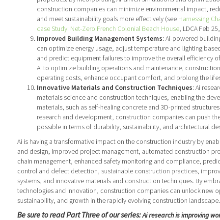
construction companies can minimize environmental impact, re
and meet sustainability goals more effectively (see
Harnessing Cha
case Study: Net-Zero French Colonial Beach House
, LDCA Feb 25,
Improved Building Management Systems
: Ai-powered build
can optimize energy usage, adjust temperature and lighting base
and predict equipment failures to improve the overall efficiency o
Ai to optimize building operations and maintenance, constructi
operating costs, enhance occupant comfort, and prolong the life
Innovative Materials and Construction Techniques
: Ai resea
materials science and construction techniques, enabling the de
materials, such as self-healing concrete and 3D-printed structures.
research and development, construction companies can push the
possible in terms of durability, sustainability, and architectural de
Ai is having a transformative impact on the construction industry by ena
and design, improved project management, automated construction pr
chain management, enhanced safety monitoring and compliance, predict
control and defect detection, sustainable construction practices, imp
systems, and innovative materials and construction techniques. By embra
technologies and innovation, construction companies can unlock new opp
sustainability, and growth in the rapidly evolving construction landscape.
Be sure to read Part Three of our series:
Ai research is improving wor