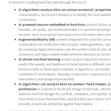
Ai research is making hard hats safer through the use of:
Ai algorithms analyze data on various materials' propertie
characteristics, and impact resistance to identify the most suitabl
construction.
Ai-powered sensors embedded in hard hats
monitor factors s
humidity, air quality, and worker biometrics in real-time allowing fo
hazards, such as excessive heat exposure or elevated carbon mon
Augmented Reality (AR)
systems integrated into hard hats provi
visualizations of construction site hazards, safety guidelines, a
By overlaying digital information onto the worker's field of view, 
awareness and helps workers make informed decisions to avoid ac
Ai-driven machine learning
models analyze data from sensors 
predict the severity and likelihood of head injuries in different sce
historical data on head injury incidents, Ai algorithms can identify
contribute to head injuries, allowing construction companies to pr
interventions and design improvements.
Ai algorithms can analyze data on workers' head shapes, s
preferences
to customize the fit and design of hard hats, allowi
optimize hard hat designs for comfort, ventilation, and stability. 
more likely to wear their hard hats, and that they stay in place on
properly, maximizes protection against head injuries.