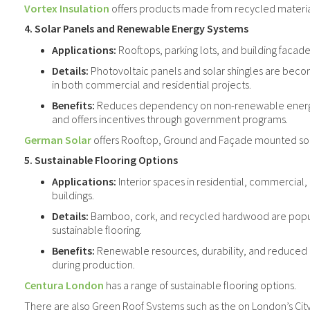
Vortex Insulation
offers products made from recycled materi
4. Solar Panels and Renewable Energy Systems
Applications:
Rooftops, parking lots, and building facade
Details:
Photovoltaic panels and solar shingles are beco
in both commercial and residential projects.
Benefits:
Reduces dependency on non-renewable energy,
and offers incentives through government programs.
German Solar
offers Rooftop, Ground and Façade mounted sol
5. Sustainable Flooring Options
Applications:
Interior spaces in residential, commercial, 
buildings.
Details:
Bamboo, cork, and recycled hardwood are popul
sustainable flooring.
Benefits:
Renewable resources, durability, and reduced
during production.
Centura London
has a range of sustainable flooring options.
There are also Green Roof Systems such as the on London’s City