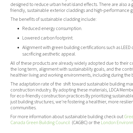
designed to reduce urban heat island effects. There are also a
friendly, sustainable exterior claddings and high-performance g
The benefits of sustainable cladding include:
Reduced energy consumption.
Lowered carbon footprint.
Alignment with green building certifications such as LEED
sacrificing aesthetic appeal.
All of these products are already widely adopted due to their c
the long term, alignment with sustainability goals, and the cont
healthier living and working environments, including during the 
The adaptation rate of the shift toward sustainable building mar
construction industry. By adopting these materials, LDCA Memb
for eco-friendly construction practices By prioritizing sustainabl
just building structures; we’re fostering a healthier, more resilien
communities.
For more information about sustainable building check out
Gree
Canada Green Building Council
(CAGBC) or the
London Environ