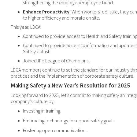
strengthening the employer/employee bond.
Enhance Productivity:
When workers feel safe, they can 
to higher efficiency and morale on site.
This year, LDCA:
Continued to provide access to Health and Safety training
Continued to provide access to information and updates 
Safety eblast.
Joined the League of Champions.
LDCA members
continue to set the
standard for our industry th
practices and the implementation of corporate safety culture.
Making Safety a New Year’s Resolution for 2025
Looking forward to 2025, let’s commit to making safety an integr
company’s culture by:
Investing in training.
Embracing technology to support safety goals.
Fostering open communication.