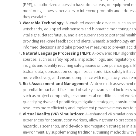
(PPE), unauthorized access to hazardous areas, or equipment mal
monitoring allows supervisors to intervene promptly and address
they escalate.
Wearable Technology:
Ai-enabled wearable devices, such as sm
wristbands, equipped with sensors and biometric monitoring capab
vital signs, detect fatigue, and alert supervisors to potential health
providing real-time feedback and alerts, wearable technology e
informed decisions and take proactive measures to prevent accid
Natural Language Processing (NLP):
Ai-powered NLP algorithm
sources, such as safety reports, inspection logs, and regulatory 
insights and identify recurring safety issues or compliance gaps. By
textual data, construction companies can prioritize safety initiati
more effectively, and ensure compliance with regulatory requirem
Risk Assessment and Management
: Ai-driven risk assessment
potential impact and likelihood of safety hazards and incidents b
such as project complexity, environmental conditions, and work
quantifying risks and prioritizing mitigation strategies, constructi
resources more efficiently and implement proactive measures to 
Virtual Reality (VR) Simulations:
Ai-enhanced VR simulations p
experiences for construction workers, allowing them to practice s
hazardous scenarios, and develop risk mitigation strategies in a 
environment. By supplementing traditional training methods with 