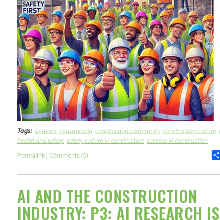
Tags:
benefits
construction
construction community
construction culture
health and safety
safety culture in construction
success in construction
Permalink
|
Comments (0)
AI AND THE CONSTRUCTION
INDUSTRY: P3: AI RESEARCH IS