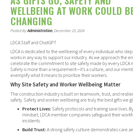
AS GIFTS GO, SAFETY AND
WELLBEING AT WORK COULD BE
CHANGING
Posted By
Administration
, December 23, 2024
LDCA Staff and ChatGPT
LDCA is dedicated to the wellbeing of every individual who steps
works in any way to support our industry. As we approach the e
celebrate the commitment to site safety made by every LDCA m
Safety is more than a requirement—it’s a culture, and our mem
exemplify what it means to prioritize their workers.
Why Site Safety and Worker Wellbeing Matter
The construction industry is built on teamwork, trust, and resilie
safety. Safety and worker wellbeing are truly the best gifts we 
Protect Lives:
Safety protocols and training save lives. By 
mindset, LDCA member companies safeguard their workf
incidents.
Build Trust:
A strong safety culture demonstrates care and