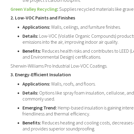
the project's carbon footprint.
Green Valley Recycling
:
Supplies recycled materials like gravel
2. Low-VOC Paints and Finishes
Applications:
Walls, ceilings, and furniture finishes.
Details:
Low-VOC (Volatile Organic Compounds) products
emissions into the air, improving indoor air quality.
Benefits:
Reduces health risks and contributes to LEED (L
and Environmental Design) certifications.
Sherwin-Williams Pro Industrial Low-VOC Coatings.
3. Energy-Efficient Insulation
Applications:
Walls, roofs, and floors.
Details:
Options like spray foam insulation, cellulose, an
commonly used.
Emerging Trend:
Hemp-based insulation is gaining interes
friendliness and thermal efficiency.
Benefits:
Reduces heating and cooling costs, decreases
and provides superior soundproofing.