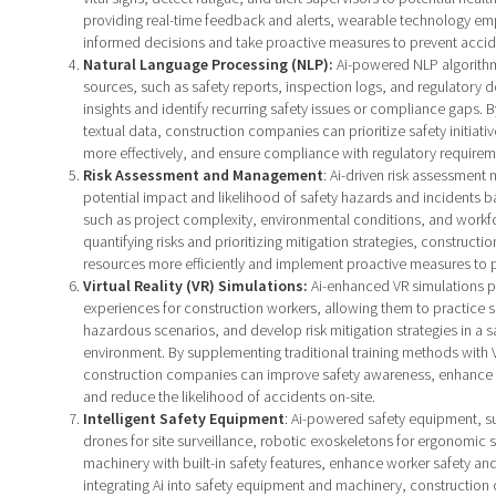
providing real-time feedback and alerts, wearable technology e
informed decisions and take proactive measures to prevent accid
Natural Language Processing (NLP):
Ai-powered NLP algorithm
sources, such as safety reports, inspection logs, and regulatory 
insights and identify recurring safety issues or compliance gaps. By
textual data, construction companies can prioritize safety initiati
more effectively, and ensure compliance with regulatory requirem
Risk Assessment and Management
: Ai-driven risk assessment
potential impact and likelihood of safety hazards and incidents b
such as project complexity, environmental conditions, and work
quantifying risks and prioritizing mitigation strategies, constructi
resources more efficiently and implement proactive measures to 
Virtual Reality (VR) Simulations:
Ai-enhanced VR simulations p
experiences for construction workers, allowing them to practice s
hazardous scenarios, and develop risk mitigation strategies in a 
environment. By supplementing traditional training methods with 
construction companies can improve safety awareness, enhance d
and reduce the likelihood of accidents on-site.
Intelligent Safety Equipment
: Ai-powered safety equipment, 
drones for site surveillance, robotic exoskeletons for ergonomic
machinery with built-in safety features, enhance worker safety and
integrating Ai into safety equipment and machinery, constructio