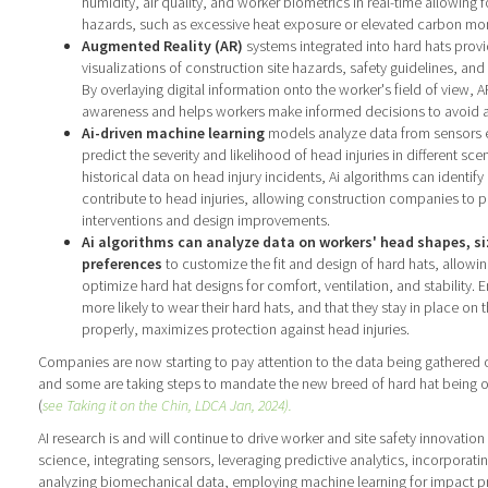
humidity, air quality, and worker biometrics in real-time allowing fo
hazards, such as excessive heat exposure or elevated carbon mon
Augmented Reality (AR)
systems integrated into hard hats provi
visualizations of construction site hazards, safety guidelines, a
By overlaying digital information onto the worker's field of view, 
awareness and helps workers make informed decisions to avoid ac
Ai-driven machine learning
models analyze data from sensors 
predict the severity and likelihood of head injuries in different sce
historical data on head injury incidents, Ai algorithms can identify
contribute to head injuries, allowing construction companies to pr
interventions and design improvements.
Ai algorithms can analyze data on workers' head shapes, s
preferences
to customize the fit and design of hard hats, allowi
optimize hard hat designs for comfort, ventilation, and stability. 
more likely to wear their hard hats, and that they stay in place on
properly, maximizes protection against head injuries.
Companies are now starting to pay attention to the data being gathered o
and some are taking steps to mandate the new breed of hard hat being 
(
see Taking it on the Chin, LDCA Jan, 2024).
AI research is and will continue to drive worker and site safety innovatio
science, integrating sensors, leveraging predictive analytics, incorporatin
analyzing biomechanical data, employing machine learning for impact pr