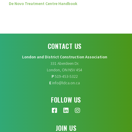
De Novo Treatment Centre Handbook
CONTACT US
London and District Construction Association
331 Aberdeen Dr.
London, ON N5V 4S4
P
519-453-5322
E
info@ldca.on.ca
FOLLOW US
JOIN US