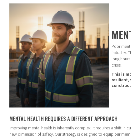
MENTA
Poor mental heal
industry. The c
long hours to jo
crisis.
This is more th
resilient, sup
construction 
MENTAL HEALTH REQUIRES A DIFFERENT APPROACH
Improving mental health is inherently complex. It requires a shift in cultu
new dimension of safety. Our strategy is designed to equip our members t