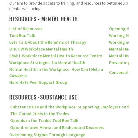
Our aim to provide access to training, and resources to better equip our 
mental well-being.
RESOURCES - MENTAL HEALTH
List of Resources
Opening Minds:
Tool Box Talk
Working Minds 
Lets Talk About the Benefits of Therapy
Working in a R
OHCOW Workplace Mental Health
Mental Health 
CAMH Workplace Mental Health Resource Centre
Mental Health
Workplace Strategies for Mental Health
Preventing Men
Mental Health in the Workplace: How Can I Help a
Conversations 
Coworker
Hard Hats Peer Support Group
RESOURCES -SUBSTANCE USE
Substance Use and the Workplace: Supporting Employers and Empl
The Opioid Crisis in the Trades
Opioids in the Trades Tool Box Talk
Opioid-related Mental and Beahvioural Disorders
Overcoming Stigma Through Language