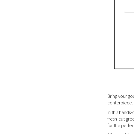
Bring your go
centerpiece.
In this hands
fresh-cut gre
for the perfec