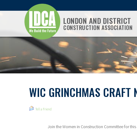
LONDON AND DISTRICT
CONSTRUCTION ASSOCIATION
WIC GRINCHMAS CRAFT 
Tell a Friend
Join the Women in Construction Committee for this 