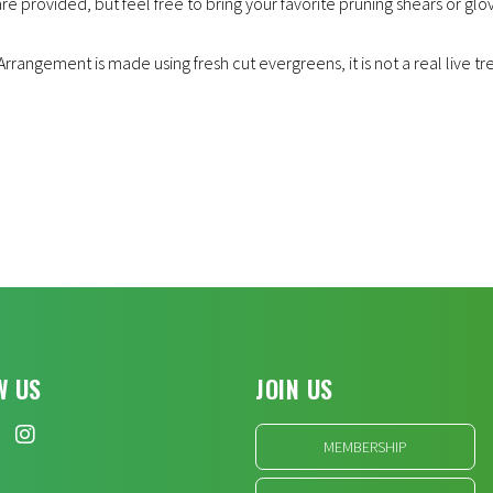
are provided, but feel free to bring your favorite pruning shears or glov
rrangement is made using fresh cut evergreens, it is not a real live tr
W US
JOIN US
MEMBERSHIP