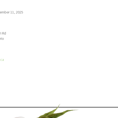
ember 11, 2025
i Rd
rio
.ca