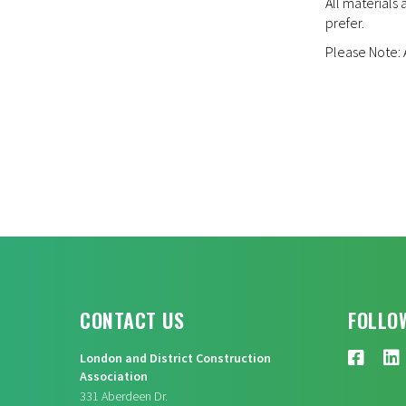
All materials 
prefer.
Please Note: A
CONTACT US
FOLLO
London and District Construction
Association
331 Aberdeen Dr.