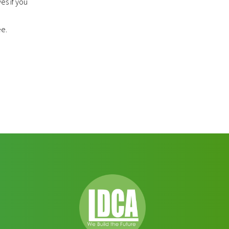
es if you
ee.