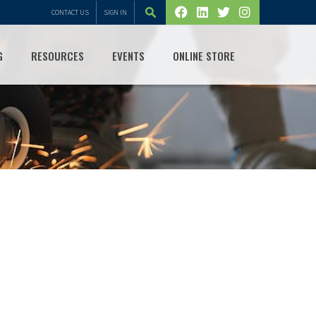
CONTACT US
SIGN IN
G
RESOURCES
EVENTS
ONLINE STORE