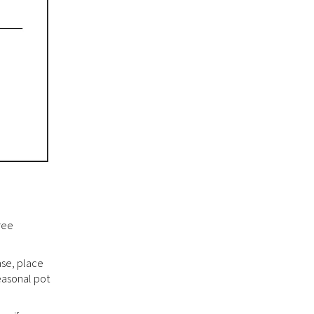
ree
ase, place
easonal pot