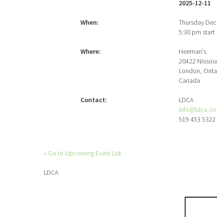
2025-12-11
When:
Thursday Dec
5:30 pm start
Where:
Heeman's
20422 Nissour
London, Onta
Canada
Contact:
LDCA
info@ldca.on
519 453 5322
« Go to Upcoming Event List
LDCA