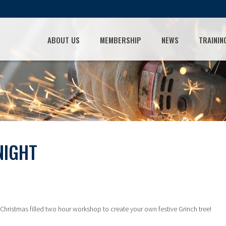
ABOUT US
MEMBERSHIP
NEWS
TRAININ
NIGHT
Christmas filled two hour workshop to create your own festive Grinch tree!