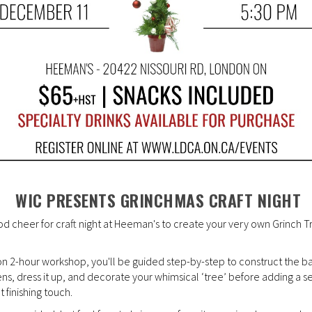
WIC PRESENTS GRINCHMAS CRAFT NIGHT
od cheer for craft night at Heeman's to create your very own Grinch T
-on 2-hour workshop, you'll be guided step-by-step to construct the b
ens, dress it up, and decorate your whimsical ‘tree’ before adding a s
t finishing touch.