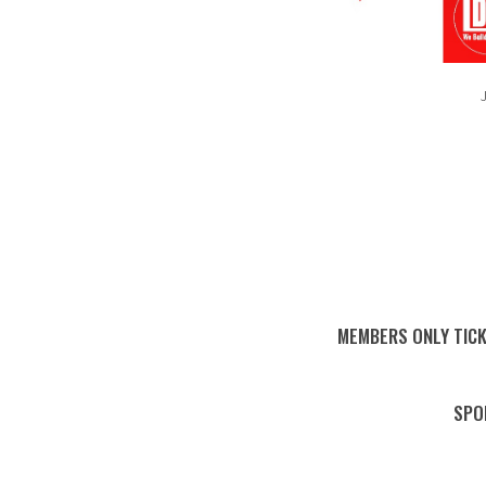
J
MEMBERS ONLY TICK
SPO