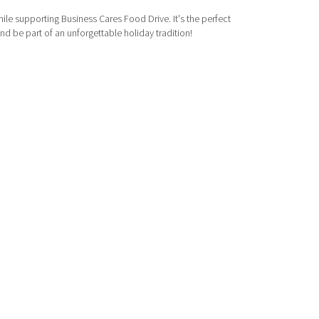
le supporting Business Cares Food Drive. It's the perfect
d be part of an unforgettable holiday tradition!