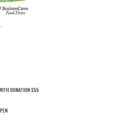
t,
 WITH DONATION $55
PPEN