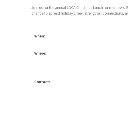
Join us for the annual LDCA Christmas Lunch for members! E
chance to spread holiday cheer, strengthen connections, and
When:
Where:
Contact: