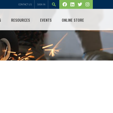
CONTACT US
SIGN IN
G
RESOURCES
EVENTS
ONLINE STORE