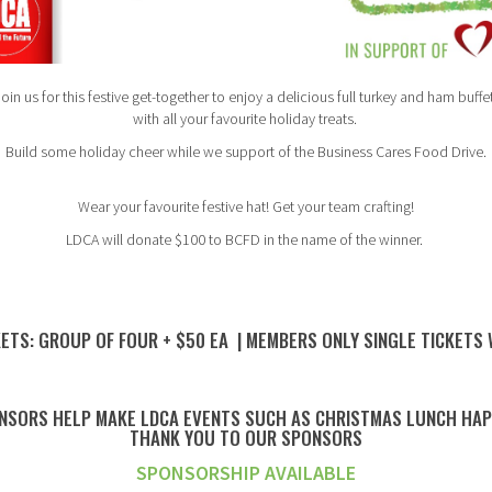
oin us for this festive get-together to enjoy a delicious full turkey and ham buffe
with all your favourite holiday treats.
Build some holiday cheer while we support of the Business Cares Food Drive.
Wear your favourite festive hat! Get your team crafting!
LDCA will donate $100 to BCFD in the name of the winner.
ETS: GROUP OF FOUR + $50 EA | MEMBERS ONLY SINGLE TICKETS
NSORS HELP MAKE LDCA EVENTS SUCH AS CHRISTMAS LUNCH HA
THANK YOU TO OUR SPONSORS
SPONSORSHIP AVAILABLE