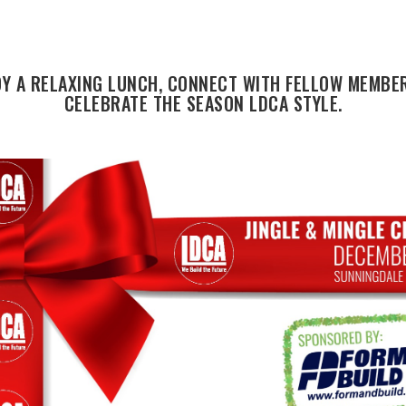
OY A RELAXING LUNCH, CONNECT WITH FELLOW MEMBER
CELEBRATE THE SEASON LDCA STYLE.