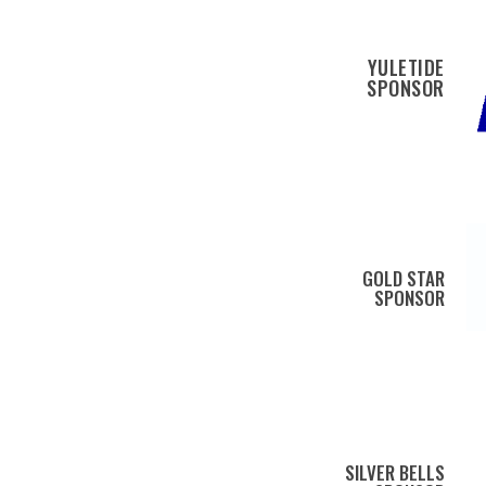
YULETIDE
SPONSOR
GOLD STAR
SPONSOR
SILVER BELLS