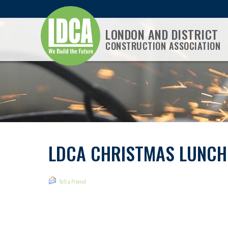
LONDON AND DISTRICT
CONSTRUCTION ASSOCIATION
LDCA CHRISTMAS LUNCH
Tell a Friend