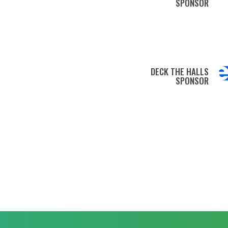
SPONSOR
DECK THE HALLS
SPONSOR