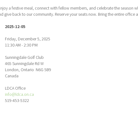
njoy a festive meal, connect with fellow members, and celebrate the season whi
 give back to our community. Reserve your seats now. Bring the entire office an
2025-12-05
Friday, December 5, 2025
11:30 AM - 2:30 PM
Sunningdale Golf Club
465 Sunningdale Rd W
London, Ontario N6G 5B9
Canada
LDCA Office
info@ldca.on.ca
519-453-5322