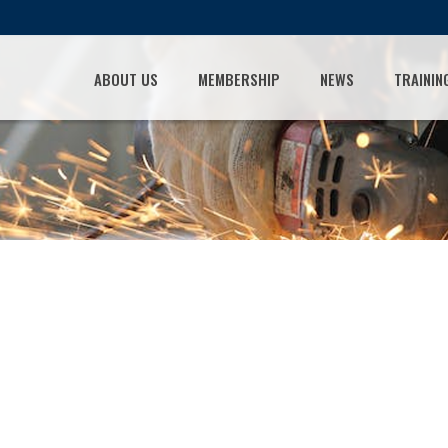
ABOUT US
MEMBERSHIP
NEWS
TRAININ