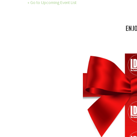
« Go to Upcoming Event List
ENJ