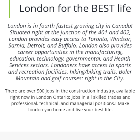
London for the BEST life
London is in fourth fastest growing city in Canada!
Situated right at the junction of the 401 and 402,
London provides easy access to Toronto, Windsor,
Sarnia, Detroit, and Buffalo. London also provides
career opportunities in the manufacturing,
education, technology, governmental, and Health
Services sectors. Londoners have access to sports
and recreation facilities, hiking/biking trails, Boler
Mountain and golf courses: right in the City.
There are over 500 jobs in the construction industry, available
right now in London Ontario; jobs in all skilled trades and
professional, technical, and managerial positions.! Make
London you home and live your best life.