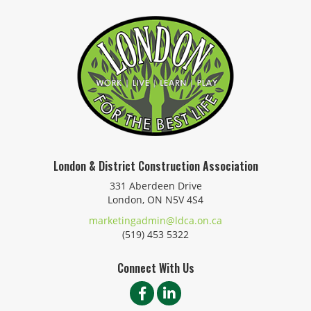
London & District Construction Association
331 Aberdeen Drive
London, ON N5V 4S4
marketingadmin@ldca.on.ca
(519) 453 5322
Connect With Us