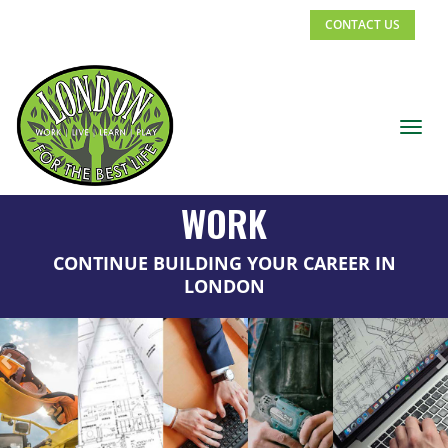
CONTACT US
Toggl
navig
Previous
WORK
CONTINUE BUILDING YOUR CAREER IN
LONDON